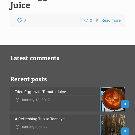
Juice
0
0
Read more
Latest comments
Recent posts
Fried Eggs with Tomato Juice
January 13, 2017
0
A Refreshing Trip to Taanayel
January 3, 2017
0