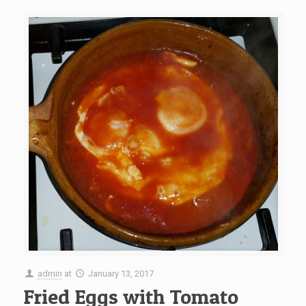
admin
at
January 13, 2017
Fried Eggs with Tomato