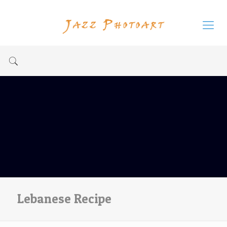
Lebanese Recipe