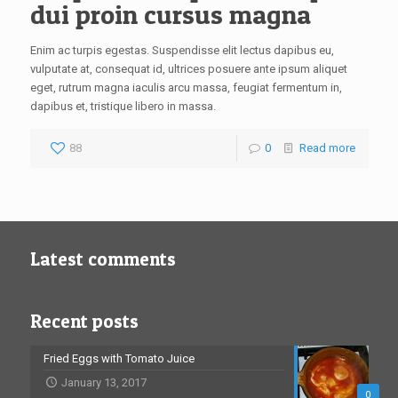
dui proin cursus magna
Enim ac turpis egestas. Suspendisse elit lectus dapibus eu,
vulputate at, consequat id, ultrices posuere ante ipsum aliquet
eget, rutrum magna iaculis arcu massa, feugiat fermentum in,
dapibus et, tristique libero in massa.
88
0
Read more
Latest comments
Recent posts
Fried Eggs with Tomato Juice
January 13, 2017
0