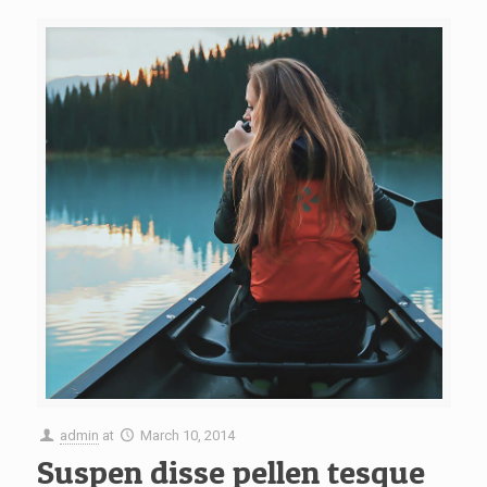
admin
at
March 10, 2014
Suspen disse pellen tesque