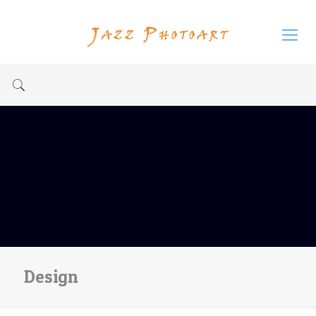
Design